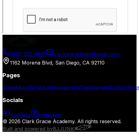
(619) 220-4810
clarkgracieteam@gmail.com
1162 Morena Blvd, San Diego, CA 92110
Pages
Shop
About
Schedule
Membership
Testimonials
Contact
Prom
Socials
YouTube
Instagram
© 2026 Clark Gracie Academy. All rights reserved.
Built and powered by
BJJLINK