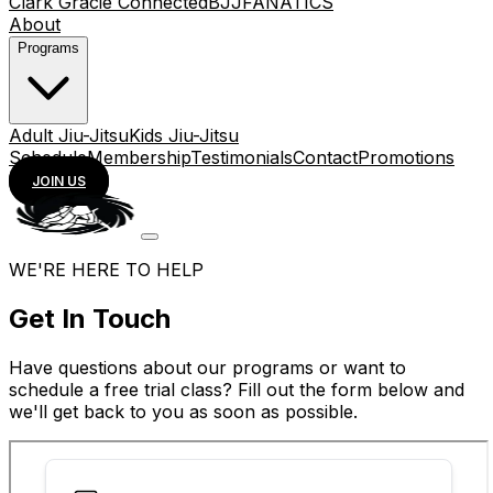
Clark Gracie Connected
BJJFANATICS
About
Programs
Adult Jiu-Jitsu
Kids Jiu-Jitsu
Schedule
Membership
Testimonials
Contact
Promotions
JOIN US
WE'RE HERE TO HELP
Get In Touch
Have questions about our programs or want to
schedule a free trial class? Fill out the form below and
we'll get back to you as soon as possible.