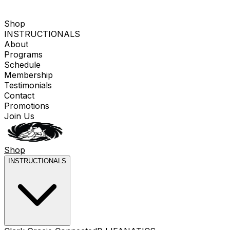
Shop
INSTRUCTIONALS
About
Programs
Schedule
Membership
Testimonials
Contact
Promotions
Join Us
Shop
INSTRUCTIONALS